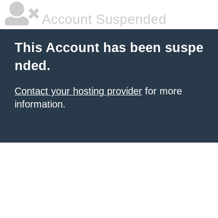
Account Suspended
This Account has been suspe
nded.
Contact your hosting provider
for more
information.